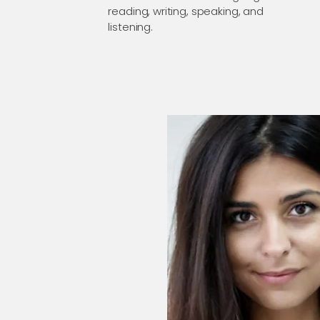
reading, writing, speaking, and
listening.