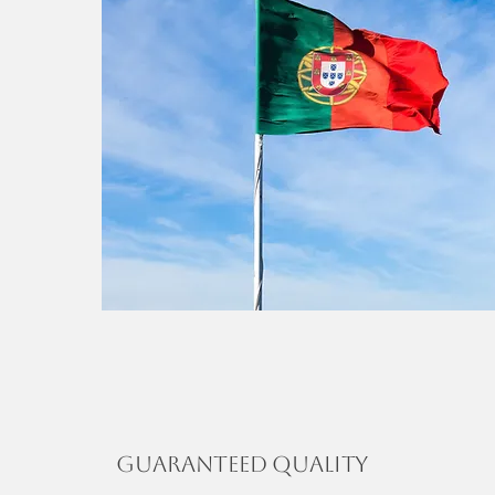
Guaranteed Quality