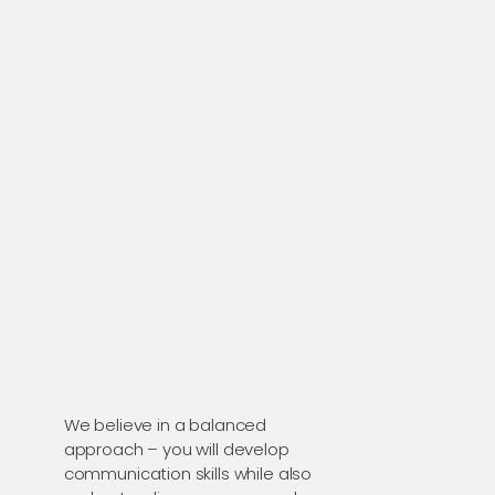
We believe in a balanced
approach – you will develop
communication skills while also