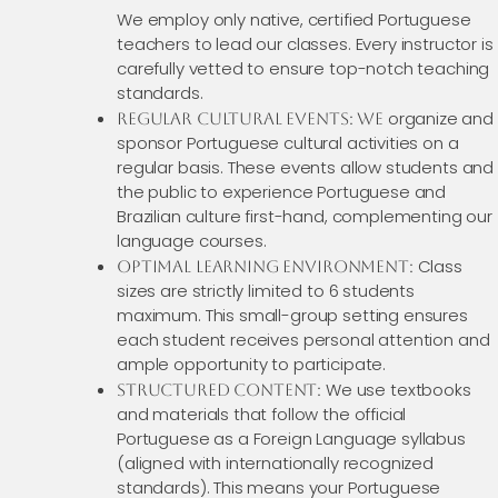
We employ only native, certified Portuguese
teachers to lead our classes. Every instructor is
carefully vetted to ensure top-notch teaching
standards.
organize and
Regular Cultural Events: We
sponsor Portuguese cultural activities on a
regular basis. These events allow students and
the public to experience Portuguese and
Brazilian culture first-hand, complementing our
language courses.
Class
Optimal Learning Environment:
sizes are strictly limited to 6 students
maximum. This small-group setting ensures
each student receives personal attention and
ample opportunity to participate.
We use textbooks
Structured Content:
and materials that follow the official
Portuguese as a Foreign Language syllabus
(aligned with internationally recognized
standards). This means your Portuguese