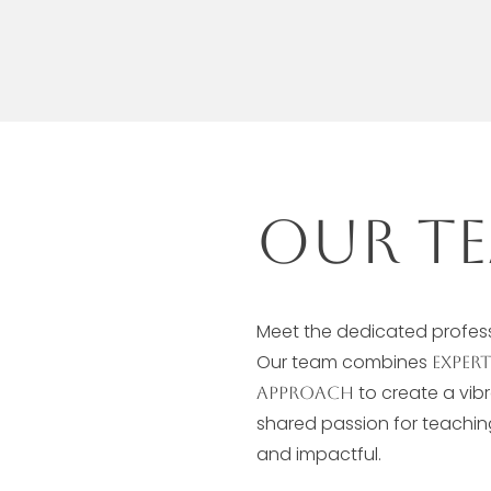
Our Te
Meet the dedicated professi
Our team combines
exper
to create a vib
approach
shared passion for teachi
and impactful.