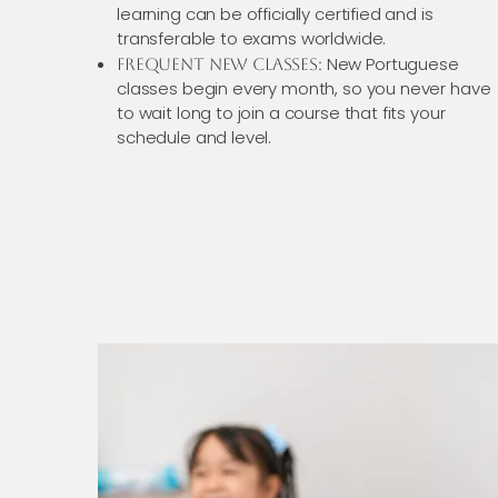
learning can be officially certified and is
transferable to exams worldwide.
New Portuguese
Frequent New Classes:
classes begin every month, so you never have
to wait long to join a course that fits your
schedule and level.