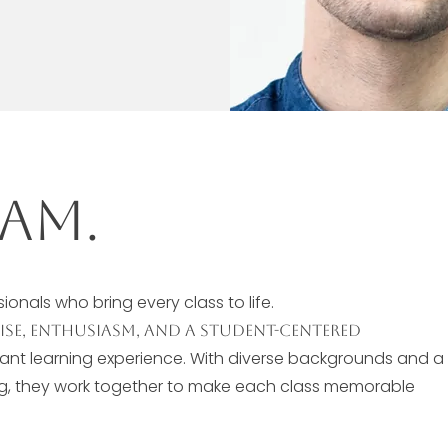
am.
onals who bring every class to life.
tise, enthusiasm, and a student-centered
rant learning experience. With diverse backgrounds and a
ng, they work together to make each class memorable