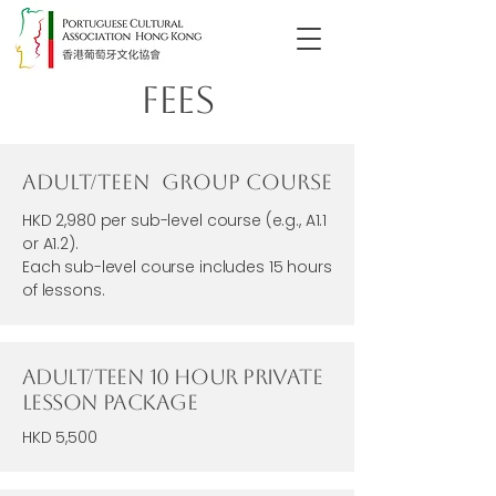
Fees
Adult/Teen Group Course
HKD 2,980 per sub-level course (e.g., A1.1
or A1.2).
Each sub-level course includes 15 hours
of lessons.
Adult/Teen 10 Hour Private
Lesson Package
HKD 5,500