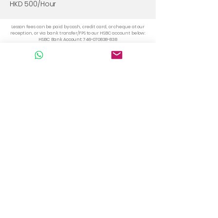
HKD 500/Hour
Lesson fees can be paid by cash, credit card, or cheque at our
reception, or via bank transfer/FPS to our HSBC account below:
HSBC Bank Account:
746-070838-838
FPS Number: 56949929
Please note that semi-private classes (2–3 students with 1
teacher) are self-formed groups—for example, with friends or
family. Lessons can be arranged on dates and times that all
members agree upon.
For students who wish to join a scheduled group class, please
refer to the
Group Course page.
Whatsapp +852 56949929
info@portuguese.hk
TST : Unit 103, 1/F, Mirror Tower, 61
Mody Road, Tsim Sha Tsui