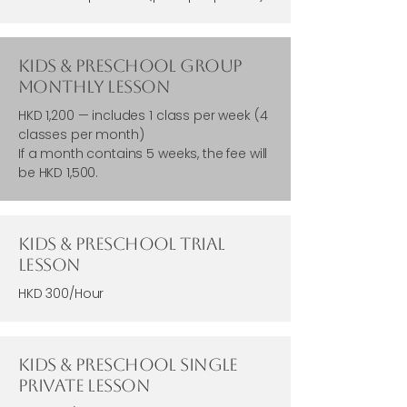
Kids & Preschool Group
Monthly Lesson
HKD 1,200 — includes 1 class per week (4
classes per month)
If a month contains 5 weeks, the fee will
be HKD 1,500.
Kids & Preschool Trial
Lesson
HKD 300/Hour
Kids & Preschool single
Private Lesson