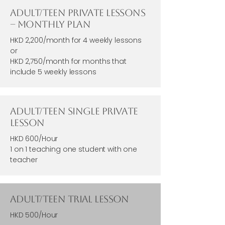
Adult/Teen Private Lessons
– Monthly Plan
HKD 2,200/month for 4 weekly lessons
or
HKD 2,750/month for months that
include 5 weekly lessons
Adult/Teen Single Private
Lesson
HKD 600/Hour
1 on 1 teaching one student with one
teacher
Adult/Teen Trial Lesson
HKD 500/Hour