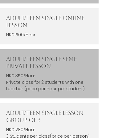
Adult/Teen Single Online
Lesson
HKD 500/Hour
Adult/Teen Single Semi-
Private Lesson
HKD 350/Hour
Private class for 2 students with one
teacher (price per hour per student).
Adult/Teen Single Lesson
Group of 3
HKD 280/Hour
3 Students per class(price per person)