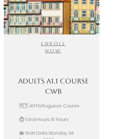
Enroll
Now
Adults A1.1 Course
CWB
🇵🇹 A1.1 Portuguese Course
⏱️ Total Hours: 15 hours
📅 Start Date: Monday, 1st