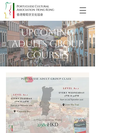
Upcoming
Adults Group
Courses