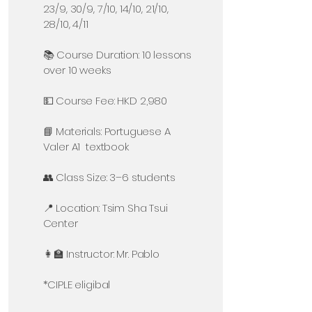
23/9, 30/9, 7/10, 14/10, 21/10,
28/10, 4/11
📚 Course Duration: 10 lessons
over 10 weeks
💵 Course Fee: HKD 2,980
📘 Materials: Portuguese A
Valer A1 textbook
👥 Class Size: 3–6 students
📍 Location: Tsim Sha Tsui
Center
👩‍🏫 Instructor: Mr. Pablo
*CIPLE eligibal