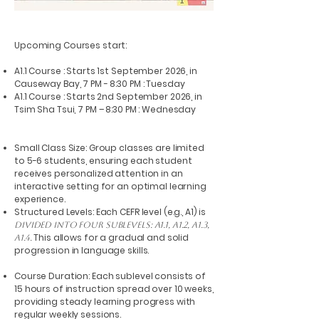
Upcoming Courses start:
A1.1 Course : Starts 1st September 2026, in
Causeway Bay, 7 PM - 8:30 PM : Tuesday
A1.1 Course : Starts 2nd September 2026, in
Tsim Sha Tsui, 7 PM – 8:30 PM : Wednesday
Small Class Size: Group classes are limited
to 5-6 students, ensuring each student
receives personalized attention in an
interactive setting for an optimal learning
experience.
Structured Levels: Each CEFR level (e.g., A1) is
divided into four sublevels: A1.1, A1.2, A1.3,
This allows for a gradual and solid
A1.4.
progression in language skills.
Course Duration: Each sublevel consists of
15 hours of instruction spread over 10 weeks,
providing steady learning progress with
regular weekly sessions.