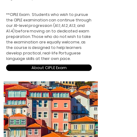
**CIPLE Exam. Students who wish to pursue
the CIPLE examination can continue through
our A1-level progression (A1.1, A1.2, A1.3, and
A1.4) before moving on to dedicated exam
preparation. Those who do not wish to take
the examination are equally welcome, as
the course is designed to help learners
develop practical, real-life Portuguese
language skills at their own pace.
About CIPLE Exam