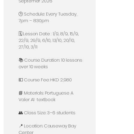
Septemer 2026
🕒 Schedule: Every Tuesday,
7pm – 8:30pm
🗓️ Lesson Date : 1/9, 8/9, 15/9,
22/9, 29/9, 6/10, 13/10, 20/10,
27/10, 3/11
📚 Course Duration: 10 lessons
over 10 weeks
💵 Course Fee: HKD 2,980
📘 Materials: Portuguese A
Valer A1 textbook
👥 Class Size: 3–6 students
📍 Location: Causeway Bay
Center