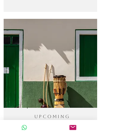
Upcoming