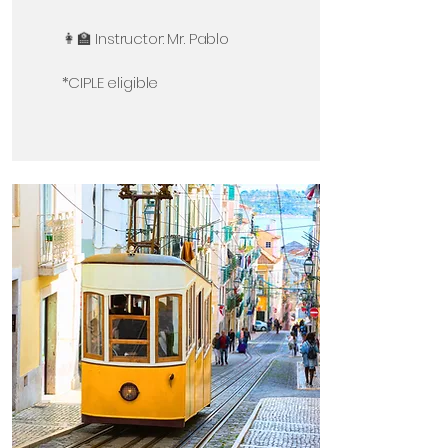
👩‍🏫 Instructor: Mr. Pablo
*CIPLE eligible