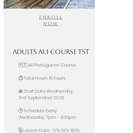
Enroll
Now
Adults A1.1 Course TST
🇵🇹 A1.1 Portuguese Course
⏱️ Total Hours: 15 hours
📅 Start Date: Wednesday,
2nd September 2026
🕒 Schedule: Every
Wednesday, 7pm – 8:30pm
🗓️ Lesson Date : 2/9, 9/9, 16/9,