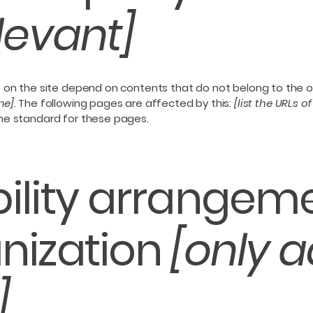
elevant]
s on the site depend on contents that do not belong to the 
me]
. The following pages are affected by this:
[list the URLs o
the standard for these pages.
ility arrangeme
nization
[only a
]