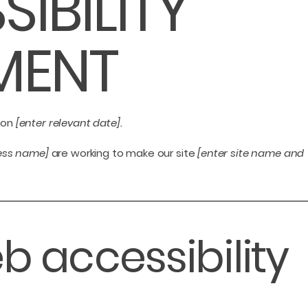
SIBILITY
MENT
 on
[enter relevant date].
ness name]
are working to make our site
[enter site name and
 accessibility