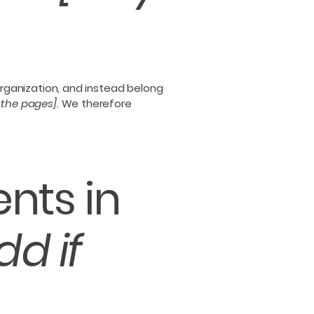
organization, and instead belong
f the pages]
. We therefore
nts in
dd if