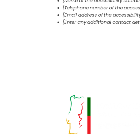
[Name of the accessibility coordi
[Telephone number of the accessi
[Email address of the accessibili
[Enter any additional contact detai