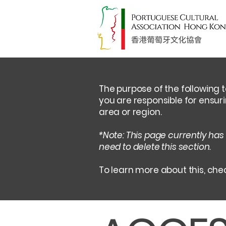
The purpose of the following t
you are responsible for ensur
area or region.
*Note: This page currently has
need to delete this section.
To learn more about this, chec