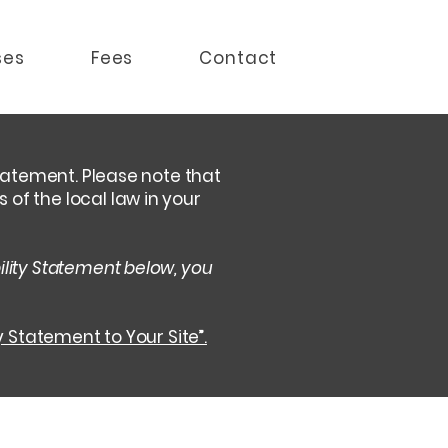
ses
Fees
Contact
statement. Please note that
of the local law in your
ility Statement below, you
y Statement to Your Site”.