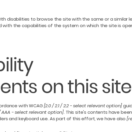
with disabilities to browse the site with the same or a simila
d with the capabilities of the system on which the site is ope
ility
nts on this site
ccordance with WCAG
[2.0 / 2.1 / 2.2 - select relevant option]
guid
/ AAA - select relevant option].
This site's contents have been
ers and keyboard use. As part of this effort, we have also
[r