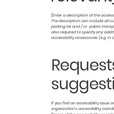
[Enter a description of the access
The description can include all cu
parking lot and / or public transp
also required to specify any addi
accessibility accessories (e.g. in
Requests
suggest
If you find an accessibility issue
organization's accessibility coordi