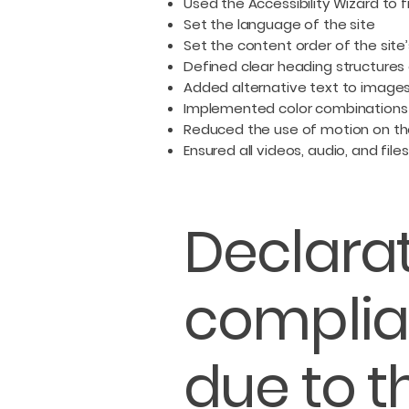
Used the Accessibility Wizard to fi
Set the language of the site
Set the content order of the site
Defined clear heading structures o
Added alternative text to image
Implemented color combinations 
Reduced the use of motion on th
Ensured all videos, audio, and file
Declarat
complia
due to t