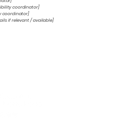
nator]
bility coordinator]
ty coordinator]
ls if relevant / available]
Conne
Email
*