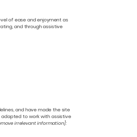
r level of ease and enjoyment as
rating, and through assistive
elines, and have made the site
 adapted to work with assistive
emove irrelevant information]: