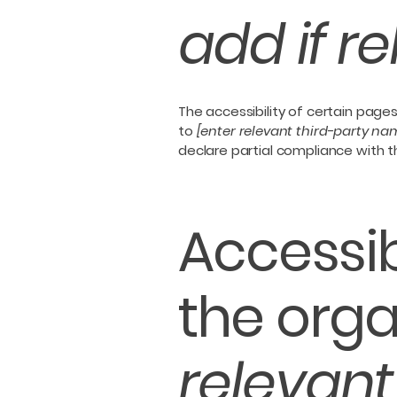
add if r
The accessibility of certain page
to
[enter relevant third-party na
declare partial compliance with 
Accessib
the orga
relevant