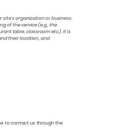
r site's organization or business.
 of the service (e.g., the
ant table, classroom etc.). It is
and their location, and
come to contact us through the