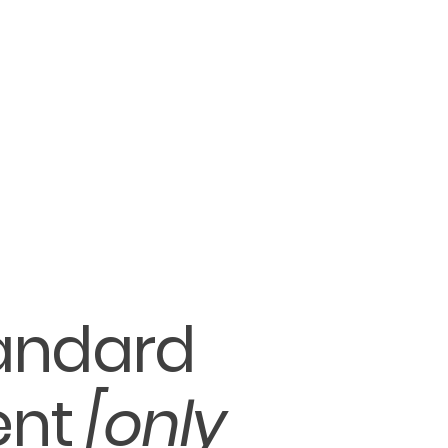
tandard
ent
[only