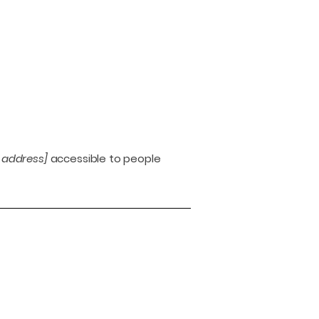
 address]
accessible to people