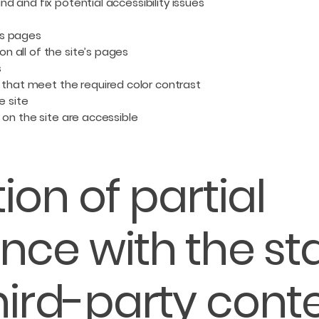
nd and fix potential accessibility issues
’s pages
n all of the site’s pages
s
that meet the required color contrast
e site
s on the site are accessible
ion of partial
nce with the s
hird-party cont