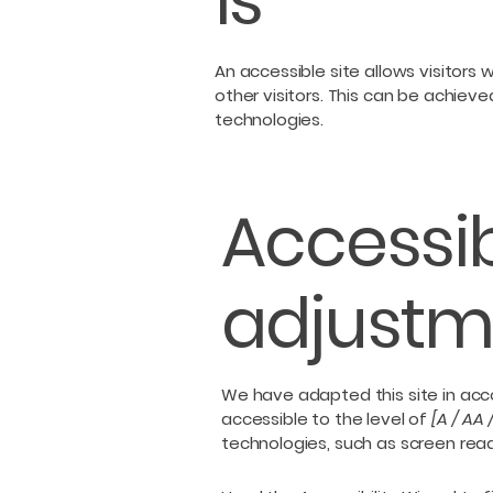
is
An accessible site allows visitors 
other visitors. This can be achieve
technologies.
Accessib
adjustme
We have adapted this site in a
accessible to the level of
[A / AA 
technologies, such as screen read