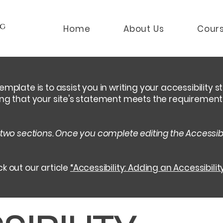
Home
About Us
Cour
emplate is to assist you in writing your accessibility 
ing that your site's statement meets the requirements 
 two sections. Once you complete editing the Accessib
k out our article
“Accessibility: Adding an Accessibilit