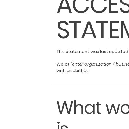
​ACCES
STATE
This statement was last updated
We at
[enter organization / busi
with disabilities.
What web