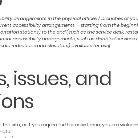
ibility arrangements in the physical offices / branches of you
rrent accessibility arrangements - starting from the beginning
ortation stations) to the end (such as the service desk, restaur
tional accessibility arrangements, such as disabled services 
 audio inductions and elevators) available for use]
, issues, and
ions
 on the site, or if you require further assistance, you are wel
nator: